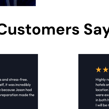
Customers Sa
s and stress-free.
Highly 
lf, it was incredibly
hotels o
ue because Jason had
location
s preparation made the
were exa
in both h
I will b