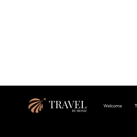
Welcome
T