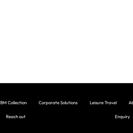
BM Collection
Corporate Solutions
Leisure Travel
A
Reach out
Enquiry