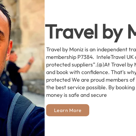
Travel by 
Travel by Moniz is an independent tr
membership P7384. InteleTravel UK 
protected suppliers”.(@)At Travel by
and book with confidence. That's why
protected We are proud members of I
the best service possible. By booking
money is safe and secure
Learn More