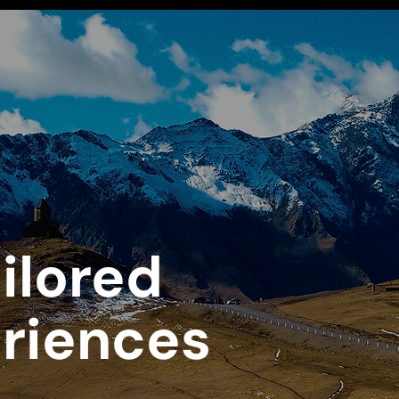
ilored
eriences