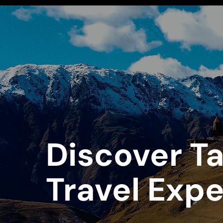
Discover Ta
Travel Exp