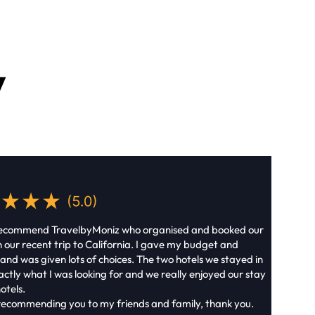
y
recommend TravelbyMoniz who organised and booked our
n our recent trip to California. I gave my budget and
 and was given lots of choices. The two hotels we stayed in
ctly what I was looking for and we really enjoyed our stay
otels.
e recommending you to my friends and family, thank you.