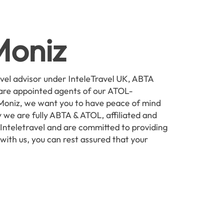
Moniz
avel advisor under InteleTravel UK, ABTA
are appointed agents of our ATOL-
 Moniz, we want you to have peace of mind
 we are fully ABTA & ATOL, affiliated and
nteletravel and are committed to providing
 with us, you can rest assured that your