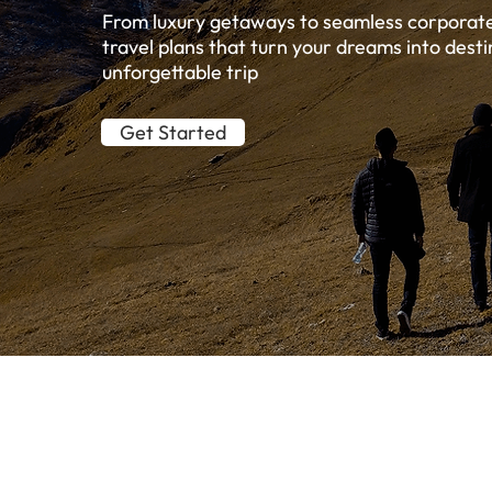
From luxury getaways to seamless corporate 
travel plans that turn your dreams into desti
unforgettable trip
Get Started