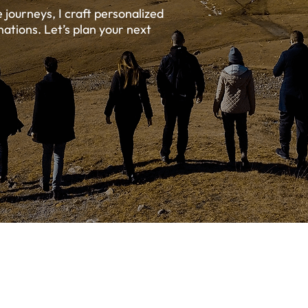
journeys, I craft personalized
nations. Let’s plan your next