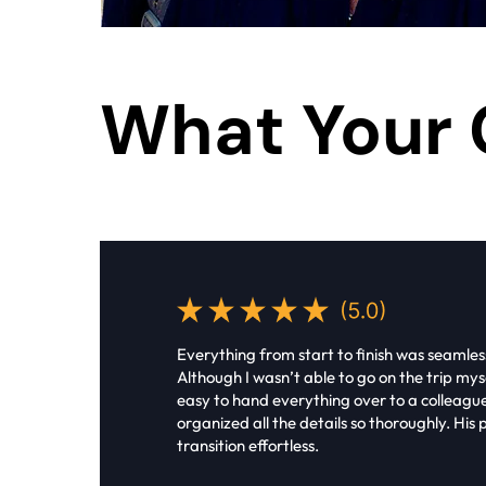
What Your 
Everything from start to finish was seamles
Although I wasn’t able to go on the trip myse
easy to hand everything over to a colleag
organized all the details so thoroughly. Hi
transition effortless.