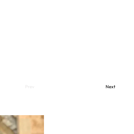
Prev
Next