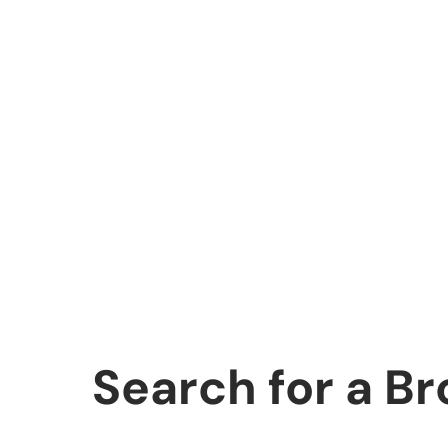
Search for a B