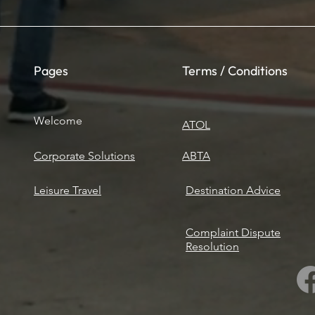
Pages
Terms / Conditions
Welcome
ATOL
Corporate Solutions
ABTA
Leisure Travel
​Destination Advice
Complaint Dispute
Resolution