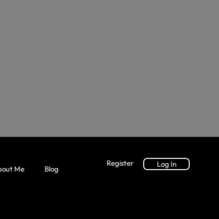
Register
Log In
bout Me
Blog