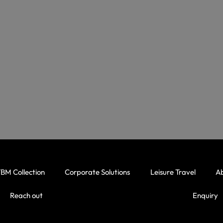
BM Collection
Corporate Solutions
Leisure Travel
A
Reach out
Enquiry