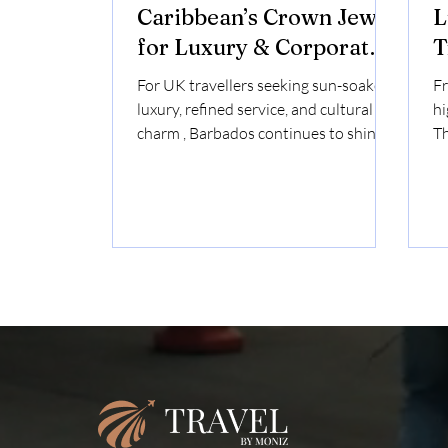
Caribbean’s Crown Jewel
L
for Luxury & Corporate
T
UK Travellers
For UK travellers seeking sun-soaked
Fr
luxury, refined service, and cultural
hi
charm , Barbados continues to shine
Th
as the Caribbean’s most elegant
indulg
destination. Whether you're planning
wh
a bespoke holiday , a corporate retreat
un
, or a high-level incentive trip ,
of
Barbados offers the perfect balance of
na
British familiarity and island
in
sophistication . With direct flights
de
from London and a shared cultural
co
heritage, it's no wonder Barbados
Sh
remains a top Caribbean choice for
Ra
the UK’s luxu
Ph