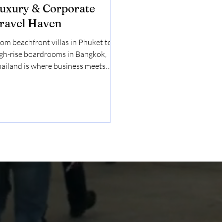
uxury & Corporate
ravel Haven
om beachfront villas in Phuket to
gh-rise boardrooms in Bangkok,
ailand is where business meets
ence. For discerning travelers
o expect seamless service and
forgettable experiences, Thailand
fers a rare blend of cultural depth,
tural beauty, and luxury
frastructure — making it a standout
stination for both leisure and
rporate travel . Why Thailand
ould Be on Your Luxury Travel
dar Exclusive Beachfront Escapes in
uket & Krabi Imagine checking