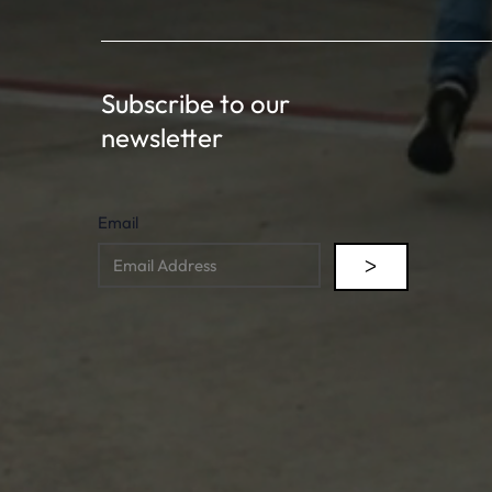
Subscribe to our
newsletter
Email
ᐳ