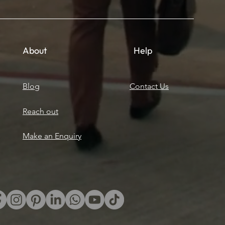
About
Help
Blog
Contact Us
Reach out
Make an Enquiry