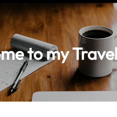
me to my Travel