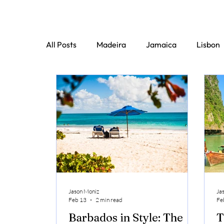
All Posts
Madeira
Jamaica
Lisbon
Jason Moniz
Ja
Feb 13
2 min read
Fe
Barbados in Style: The
T