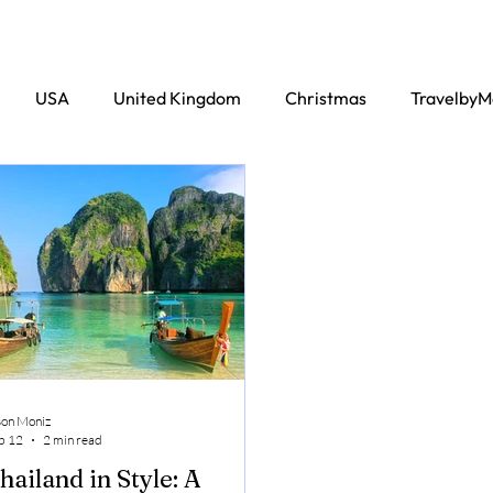
USA
United Kingdom
Christmas
TravelbyM
son Moniz
b 12
2 min read
hailand in Style: A