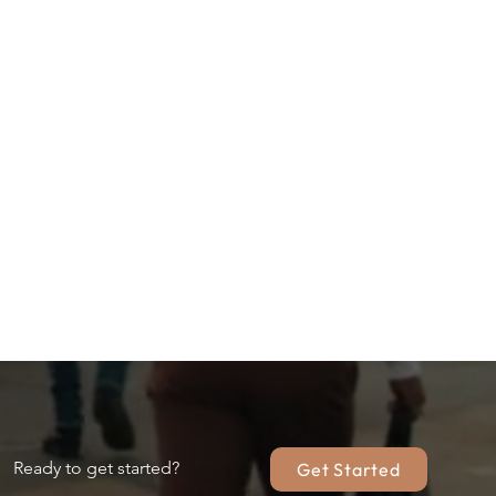
Ready to get started?
Get Started