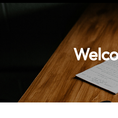
Welco