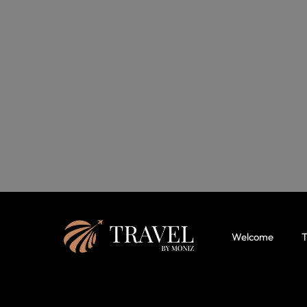
Welcome
T