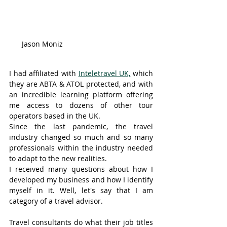
Jason Moniz
I had affiliated with 
Inteletravel UK,
 which 
they are ABTA & ATOL protected, and with 
an incredible learning platform offering 
me access to dozens of other tour 
operators based in the UK. 
Since the last pandemic, the travel 
industry changed so much and so many 
professionals within the industry needed 
to adapt to the new realities. 
I received many questions about how I 
developed my business and how I identify 
myself in it. Well, let's say that I am 
category of a travel advisor. 
Travel consultants do what their job titles 