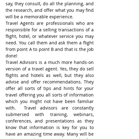
say, they consult, do all the planning, and 
the research, and offer what you may find 
will be a memorable experience. 
Travel Agents are professionals who are 
responsible for a selling transactions of a 
flight, hotel, or whatever service you may 
need. You call them and ask them a flight 
from point A to point B and that is the job 
done! 
Travel Advisors is a much more hands-on 
version of a travel agent. Yes, they do sell 
flights and hotels as well, but they also 
advise and offer recommendations. They 
offer all sorts of tips and hints for your 
travel offering you all sorts of information 
which you might not have been familiar 
with.  Travel advisors are constantly 
submersed with training, webinars, 
conferences, and presentations as they 
know that information is key for you to 
have an amazing time away. Many will be 