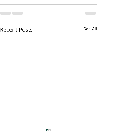
Recent Posts
See All