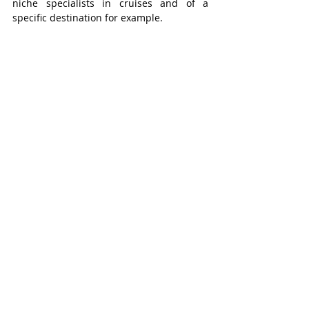
niche specialists in cruises and of a 
specific destination for example. 