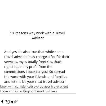
10 Reasons why work with a Travel 
Advisor
And yes it's also true that while some 
travel advisors may charge a fee for their 
services, my is totally free! Yes, that's 
right! I gain my profit from the 
commissions I book for you! So spread 
the word with your friends and families 
and let me be your next travel advisor! 
book with confidence
travel advisor
travel agent
travel consultant
support small business