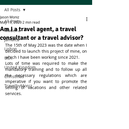
All Posts
Jason Moniz
All Posts
May 19, 2023
2 min read
Am I a travel agent, a travel
Madeira
consultant or a travel advisor?
Jamaica
The 15th of May 2023 was the date when I 
Lisbon
decided to launch this project of mine, on 
which I have been working since 2021. 
USA
Lots of time was required to make the 
United Kingdom
mandatory training and to follow up all 
the necessary regulations which are 
Christmas
imperative if you want to promote the 
TravelbyMoniz
selling of vacations and other related 
services. 