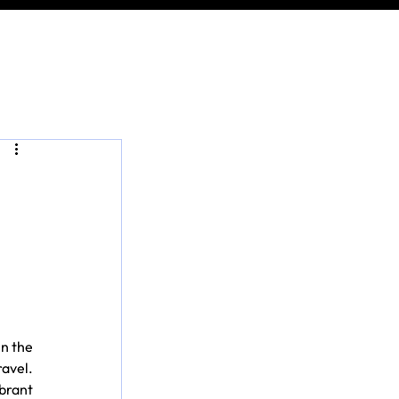
n the 
avel. 
rant 