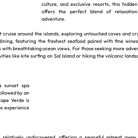
culture, and exclusive resorts, this hidde
offers the perfect blend of relaxation
adventure.
t cruise around the islands, exploring untouched coves and cr
ining, featuring the freshest seafood paired with fine wines,
as with breathtaking ocean views. For those seeking more adven
ties like kite surfing on Sal Island or hiking the volcanic lands
 sunset spa 
ollowed by an 
ape Verde is 
ous experience 
relatively undiscovered, offering a peaceful retreat away 