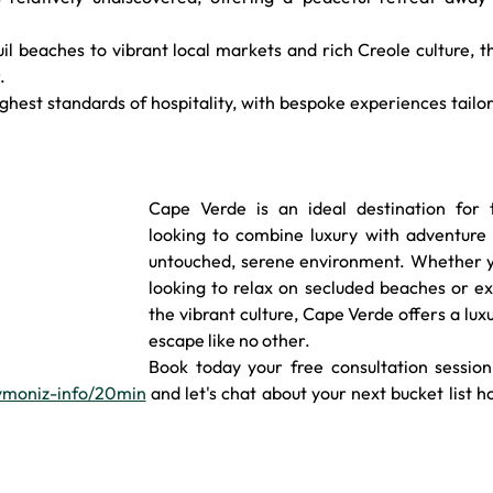
il beaches to vibrant local markets and rich Creole culture, th
.
ighest standards of hospitality, with bespoke experiences tailor
Cape Verde is an ideal destination for t
looking to combine luxury with adventure i
untouched, serene environment. Whether yo
looking to relax on secluded beaches or ex
the vibrant culture, Cape Verde offers a luxu
escape like no other.
Book today your free consultation session 
bymoniz-info/20min
 and let's chat about your next bucket list ho