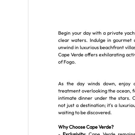
Begin your day with a private yach
clear waters. Indulge in gourmet d
unwind in luxurious beachfront vill
Cape Verde offers exhilarating activi
of Fogo.
As the day winds down, enjoy a
treatment overlooking the ocean, f
intimate dinner under the stars. C
not just a destination; it's a luxuri
waiting to be discovered.
Why Choose Cape Verde?
- 
Exclusivity
: Cape Verde remains 