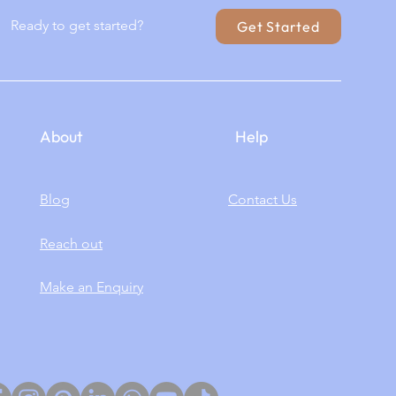
Ready to get started?
Get Started
About
Help
Blog
Contact Us
Reach out
Make an Enquiry