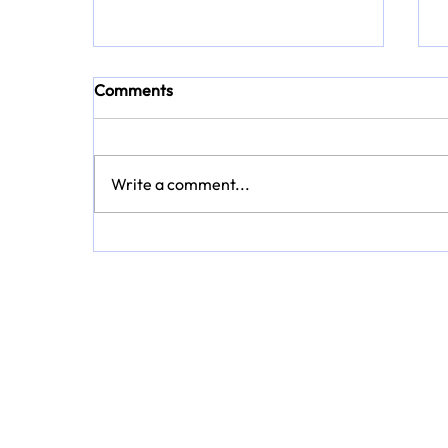
Comments
Write a comment...
Every Journey Tells a Story: A
Summer of Discovery with
TravelbyMoniz