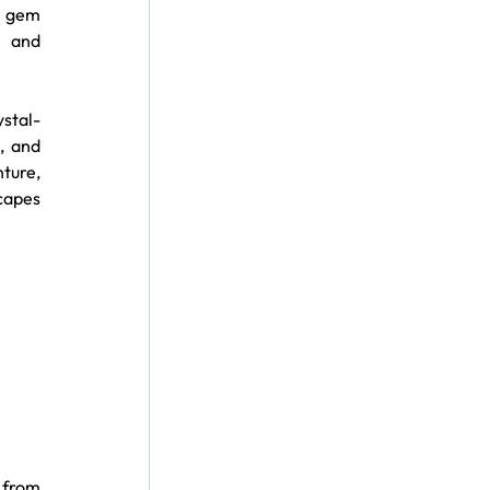
n gem 
 and 
ystal-
 and 
ture, 
capes 
from 