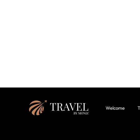
Welcome
T