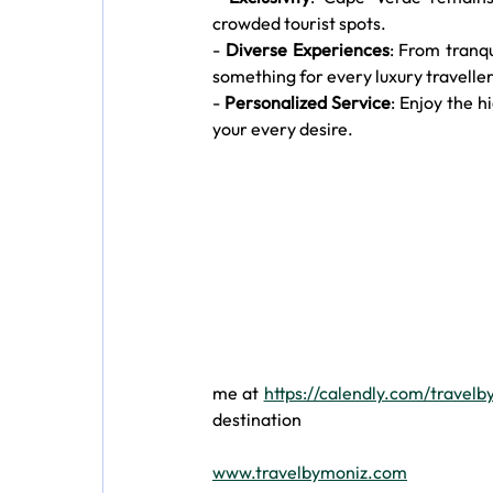
crowded tourist spots.
- 
Diverse Experiences
: From tranqu
something for every luxury traveller
- 
Personalized Service
: Enjoy the h
your every desire.
me at 
https://calendly.com/travel
destination 
www.travelbymoniz.com