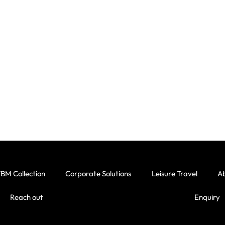
BM Collection
Corporate Solutions
Leisure Travel
A
Reach out
Enquiry