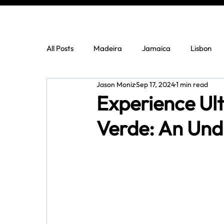
All Posts
Madeira
Jamaica
Lisbon
Jason Moniz
Sep 17, 2024
1 min read
Experience Ul
Verde: An Und