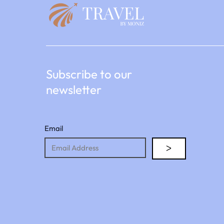
Subscribe to our
newsletter
Email
ᐳ