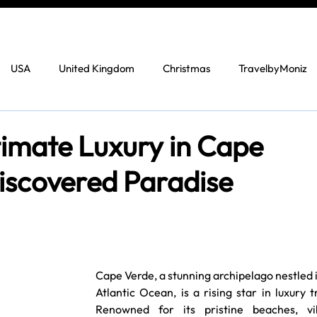
USA
United Kingdom
Christmas
TravelbyMoniz
timate Luxury in Cape
iscovered Paradise
Cape Verde, a stunning archipelago nestled i
Atlantic Ocean, is a rising star in luxury tr
Renowned for its pristine beaches, vib