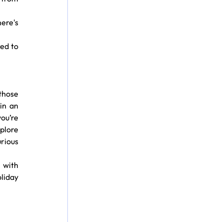
ere's 
ed to 
hose 
n an 
u’re 
plore 
rious 
with 
liday 