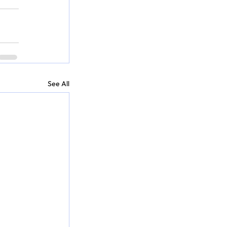
See All