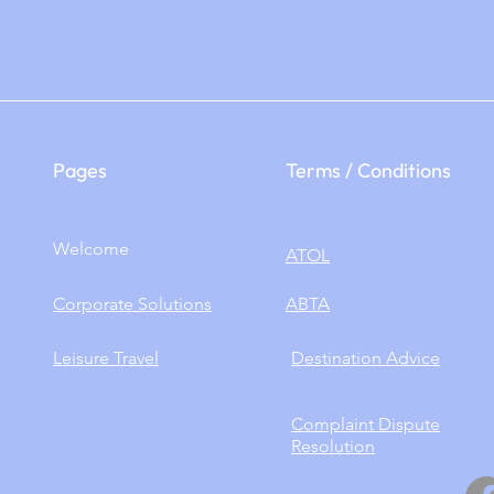
Pages
Terms / Conditions
Welcome
ATOL
Corporate Solutions
ABTA
Leisure Travel
​Destination Advice
Complaint Dispute
Resolution