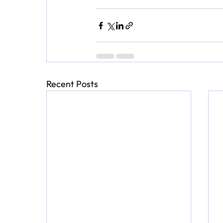
Recent Posts