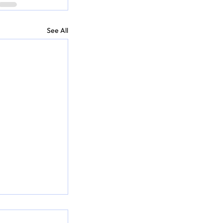
See All