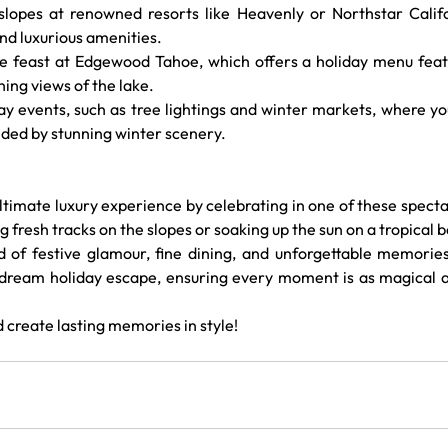
 slopes at renowned resorts like Heavenly or Northstar Califo
nd luxurious amenities.
ve feast at Edgewood Tahoe, which offers a holiday menu featu
ning views of the lake.
day events, such as tree lightings and winter markets, where yo
unded by stunning winter scenery.
ultimate luxury experience by celebrating in one of these specta
 fresh tracks on the slopes or soaking up the sun on a tropical b
d of festive glamour, fine dining, and unforgettable memories
 dream holiday escape, ensuring every moment is as magical as
 create lasting memories in style!