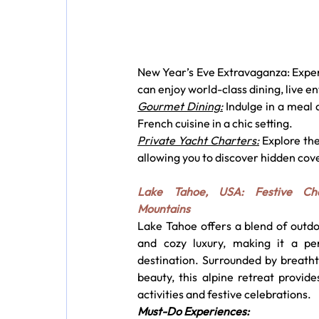
New Year’s Eve Extravaganza: Experi
can enjoy world-class dining, live e
Gourmet Dining:
 Indulge in a meal
French cuisine in a chic setting.
Private Yacht Charters:
 Explore th
allowing you to discover hidden cov
Lake Tahoe, USA: Festive Ch
Mountains
Lake Tahoe offers a blend of outdo
and cozy luxury, making it a per
destination. Surrounded by breatht
beauty, this alpine retreat provide
activities and festive celebrations.
Must-Do Experiences: