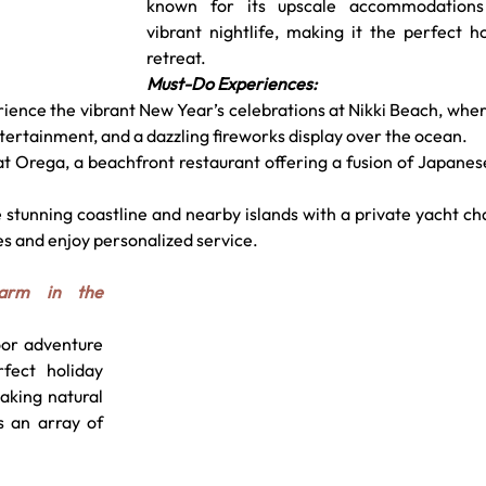
known for its upscale accommodations
vibrant nightlife, making it the perfect ho
retreat.
Must-Do Experiences:
ence the vibrant New Year’s celebrations at Nikki Beach, wher
ntertainment, and a dazzling fireworks display over the ocean.
 at Orega, a beachfront restaurant offering a fusion of Japanes
e stunning coastline and nearby islands with a private yacht cha
es and enjoy personalized service.
arm in the 
or adventure 
fect holiday 
aking natural 
s an array of 