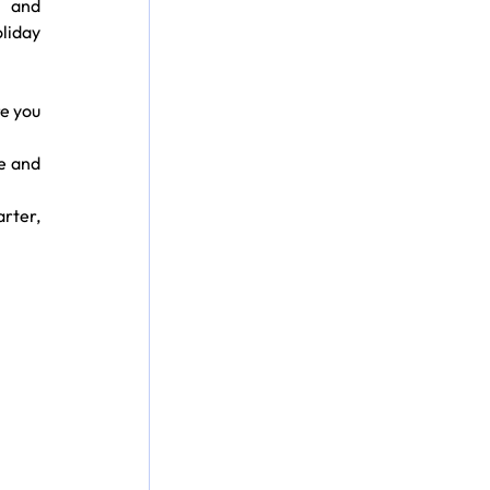
 and 
liday 
e you 
e and 
rter, 