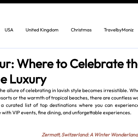
USA
United Kingdom
Christmas
TravelbyMoniz
ur: Where to Celebrate t
ue Luxury
e allure of celebrating in lavish style becomes irresistible. Wh
sorts or the warmth of tropical beaches, there are countless wa
 a curated list of top destinations where you can experience
 with VIP events, fine dining, and unforgettable experiences.
Zermatt, Switzerland: A Winter Wonderland