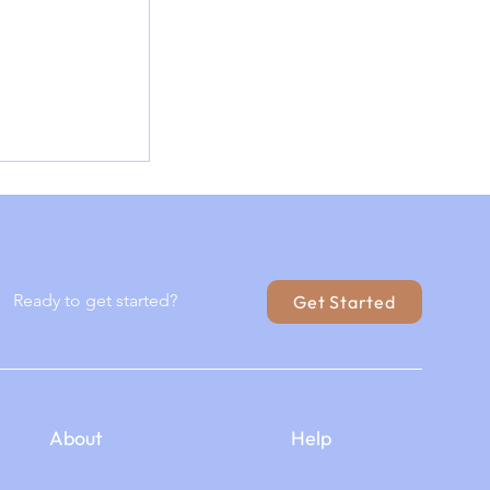
red: Where
 and
el Meet
Ready to get started?
Get Started
About
Help