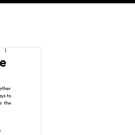
he
ether 
ys to 
 the 