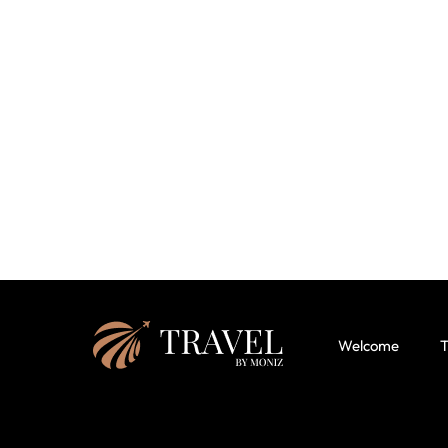
Welcome
T