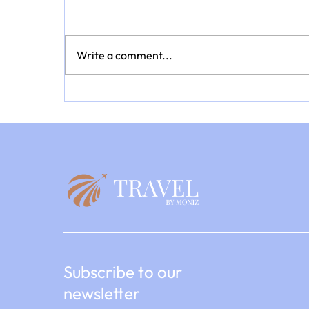
Write a comment...
Every Journey Tells a Story: A
Summer of Discovery with
TravelbyMoniz
Subscribe to our
newsletter