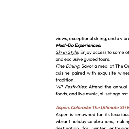
views, exceptional skiing, and a vib
Must-Do Experiences:
Ski in Style
: Enjoy access to some of 
and exclusive guided tours.
Fine Dining
: Savor a meal at The O
cuisine paired with exquisite wines
tradition.
VIP Festivities
: Attend the annual 
foods, and live music, all set agai
Aspen, Colorado: The Ultimate Ski 
Aspen is renowned for its luxurious 
vibrant holiday celebrations, making
destination for winter enthusias