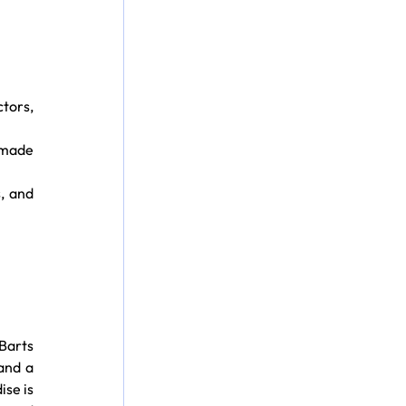
tors, 
 made 
, and 
arts 
and a 
se is 