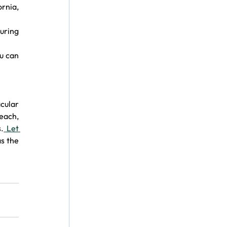
rnia, 
ring 
u can 
cular 
each, 
.
 Let 
 the 