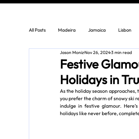
All Posts
Madeira
Jamaica
Lisbon
Jason Moniz
Nov 26, 2024
3 min read
Festive Glamo
Holidays in Tr
As the holiday season approaches, th
you prefer the charm of snowy ski re
indulge in festive glamour. Here’s
holidays like never before, complete