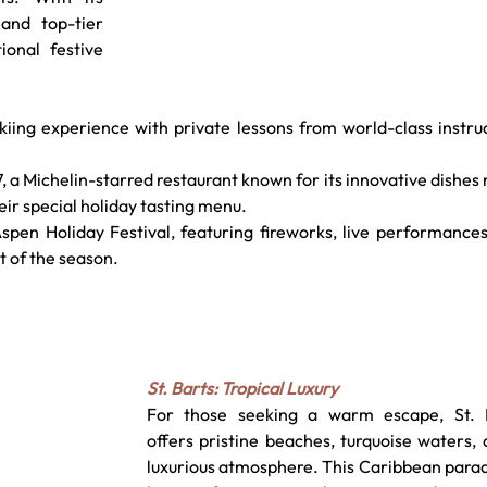
and top-tier 
onal festive 
skiing experience with private lessons from world-class instruc
, a Michelin-starred restaurant known for its innovative dishes
eir special holiday tasting menu.
spen Holiday Festival, featuring fireworks, live performances
it of the season.
St. Barts: Tropical Luxury
For those seeking a warm escape, St. B
offers pristine beaches, turquoise waters, 
luxurious atmosphere. This Caribbean paradi