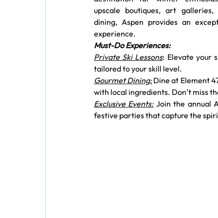
upscale boutiques, art galleries, 
dining, Aspen provides an excepti
experience.
Must-Do Experiences:
Private Ski Lessons
: Elevate your 
tailored to your skill level.
Gourmet Dining:
 Dine at Element 47
with local ingredients. Don’t miss th
Exclusive Events:
 Join the annual A
festive parties that capture the spir