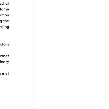
ed at 
itome 
tion 
 the 
king 
ctors 
urmet 
inary 
rmet 