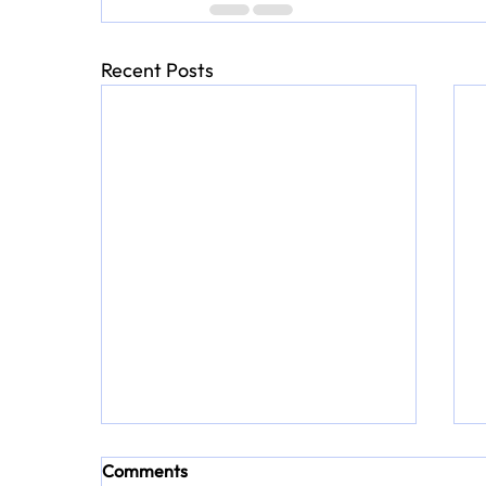
Recent Posts
Comments