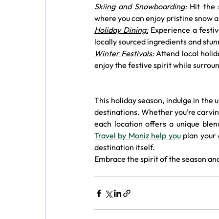
Skiing and Snowboarding:
 Hit the
where you can enjoy pristine snow a
Holiday Dining:
 Experience a festi
locally sourced ingredients and stun
Winter Festivals:
 Attend local holi
enjoy the festive spirit while surro
This holiday season, indulge in the 
destinations. Whether you’re carving
each location offers a unique blen
Travel by Moniz help you
 plan your
destination itself.
Embrace the spirit of the season and