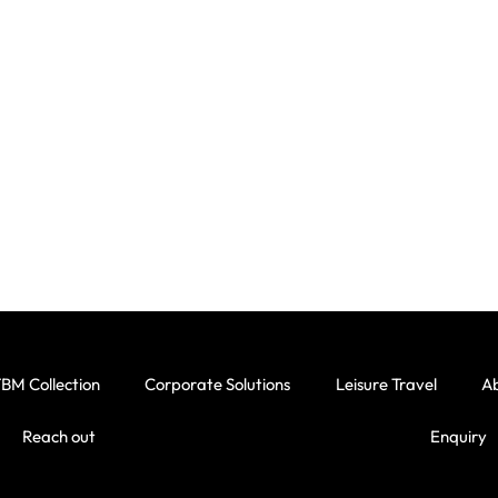
BM Collection
Corporate Solutions
Leisure Travel
A
Reach out
Enquiry