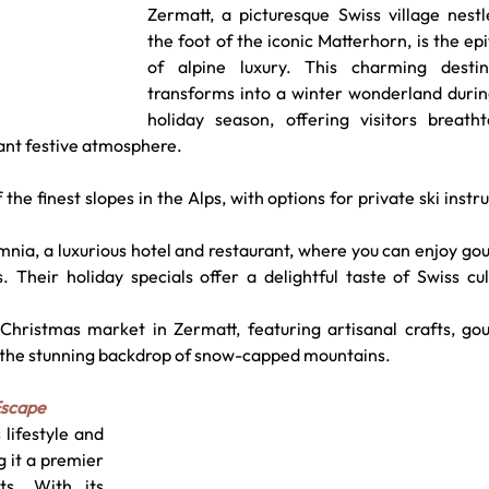
Zermatt, a picturesque Swiss village nestl
the foot of the iconic Matterhorn, is the ep
of alpine luxury. This charming destina
transforms into a winter wonderland during
holiday season, offering visitors breathta
rant festive atmosphere.
the finest slopes in the Alps, with options for private ski instru
mnia, a luxurious hotel and restaurant, where you can enjoy go
. Their holiday specials offer a delightful taste of Swiss cul
Christmas market in Zermatt, featuring artisanal crafts, gou
nst the stunning backdrop of snow-capped mountains.
Escape
lifestyle and 
 it a premier 
ts. With its 