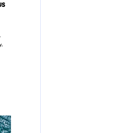
s 
 
, 