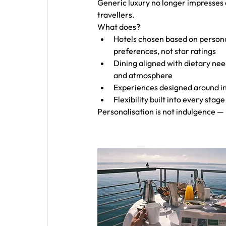
Generic luxury no longer impresses
travellers.
What does?
Hotels chosen based on persona
preferences, not star ratings
Dining aligned with dietary nee
and atmosphere
Experiences designed around in
Flexibility built into every stag
Personalisation is not indulgence — it