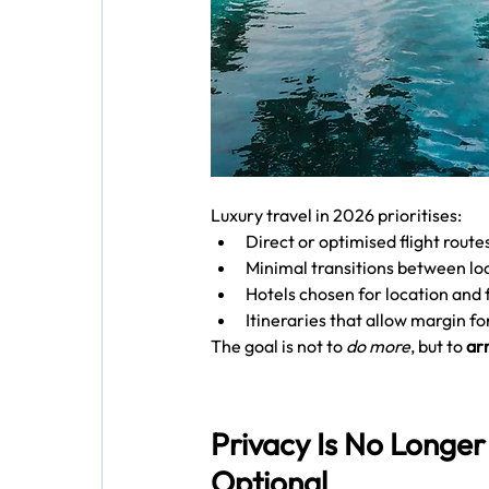
Luxury travel in 2026 prioritises:
Direct or optimised flight route
Minimal transitions between lo
Hotels chosen for location and f
Itineraries that allow margin fo
The goal is not to 
do more
, but to 
arr
Privacy Is No Longer
Optional