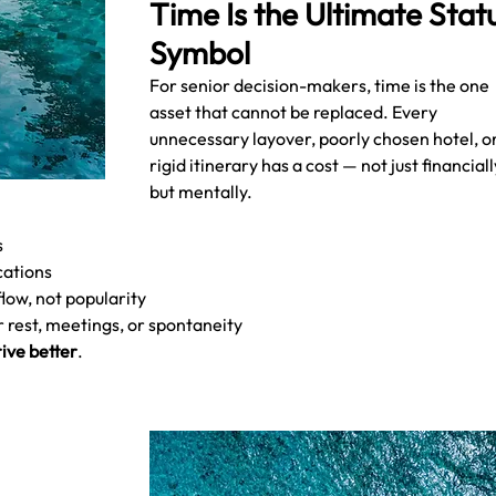
Time Is the Ultimate Statu
Symbol
For senior decision-makers, time is the one 
asset that cannot be replaced. Every 
unnecessary layover, poorly chosen hotel, or
rigid itinerary has a cost — not just financially
but mentally.
s
cations
low, not popularity
r rest, meetings, or spontaneity
ive better
.
 