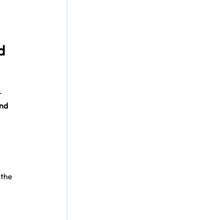
d 
r 
nd 
the 