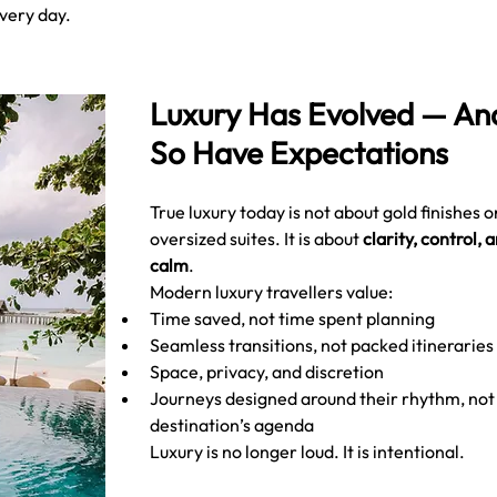
every day.
Luxury Has Evolved — An
So Have Expectations
True luxury today is not about gold finishes o
oversized suites. It is about 
clarity, control, a
calm
.
Modern luxury travellers value:
Time saved, not time spent planning
Seamless transitions, not packed itineraries
Space, privacy, and discretion
Journeys designed around their rhythm, not 
destination’s agenda
Luxury is no longer loud. It is intentional.