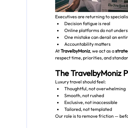
Executives are returning to speciali
Decision fatigue is real
Online platforms do not under
One mistake can derail an entir
Accountability matters
At 
TravelbyMoniz
, we act as a 
strate
respect time, priorities, and standar
The TravelbyMoniz P
Luxury travel should feel:
Thoughtful, not overwhelming
Smooth, not rushed
Exclusive, not inaccessible
Tailored, not templated
Our role is to remove friction — bef