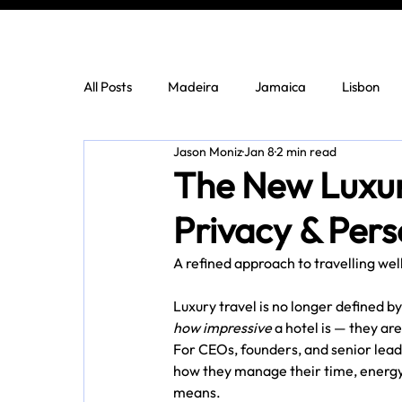
All Posts
Madeira
Jamaica
Lisbon
Jason Moniz
Jan 8
2 min read
The New Luxury
Privacy & Pers
A refined approach to travelling wel
Luxury travel is no longer defined b
how impressive
 a hotel is — they are
For CEOs, founders, and senior leader
how they manage their time, energy
means.