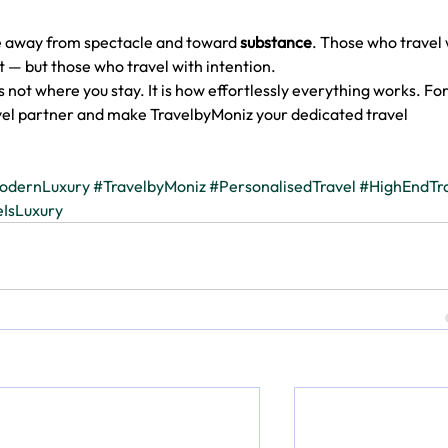
ve away from spectacle and toward 
substance
. Those who travel 
 — but those who travel with intention.
 not where you stay. It is how effortlessly everything works. For
vel partner and make TravelbyMoniz your dedicated travel 
odernLuxury
#TravelbyMoniz
#PersonalisedTravel
#HighEndTr
IsLuxury