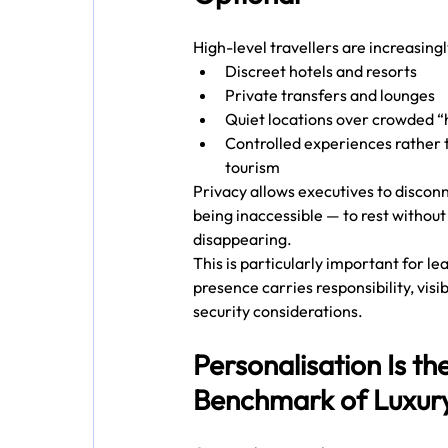
High-level travellers are increasing
Discreet hotels and resorts
Private transfers and lounges
Quiet locations over crowded “
Controlled experiences rather 
tourism
Privacy allows executives to disconn
being inaccessible — to rest without
disappearing.
This is particularly important for l
presence carries responsibility, visibi
security considerations.
Personalisation Is th
Benchmark of Luxur