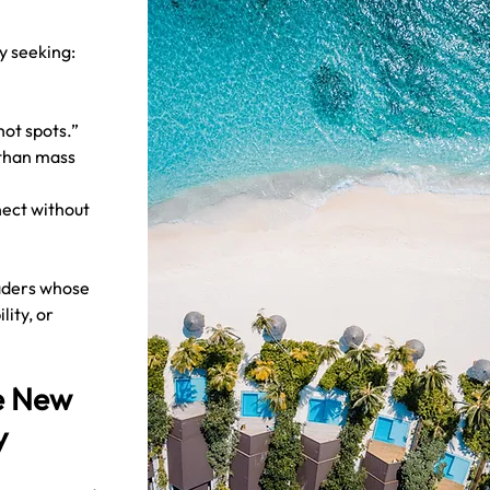
ly seeking:
hot spots.”
than mass 
ect without 
 
eaders whose 
lity, or 
e New 
y