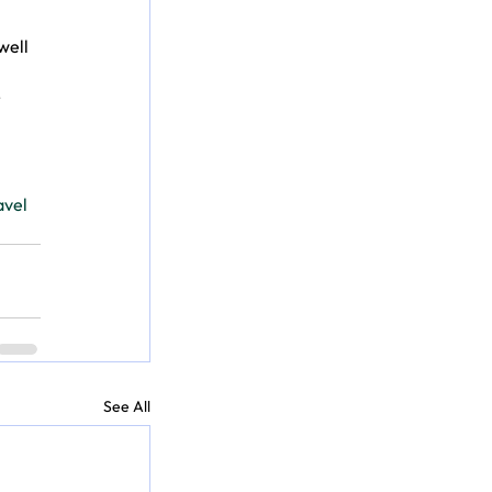
well 
 
avel
See All