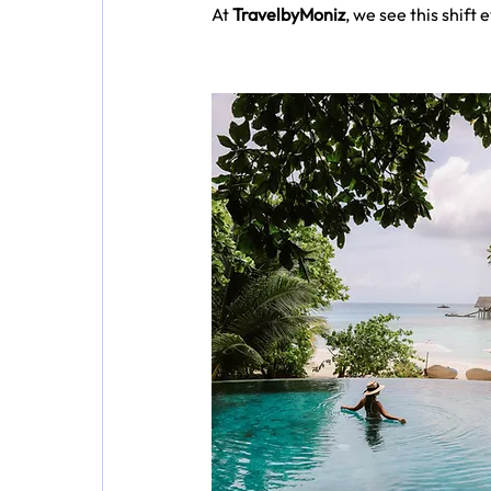
At 
TravelbyMoniz
, we see this shift 