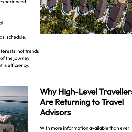
 experienced 
l 
ds, schedule, 
terests, not trends
e of the journey
 is efficiency.
Why High-Level Traveller
Are Returning to Travel 
Advisors
With more information available than ever, 