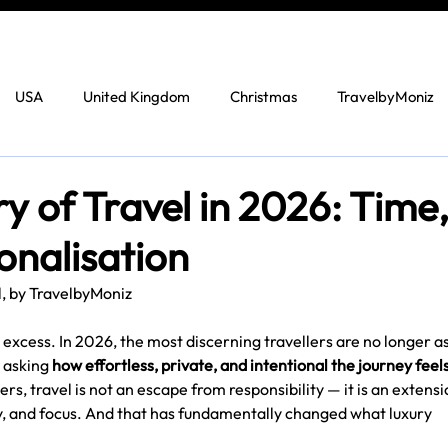
USA
United Kingdom
Christmas
TravelbyMoniz
 of Travel in 2026: Time
onalisation
l, by TravelbyMoniz
y excess. In 2026, the most discerning travellers are no longer a
 asking 
how effortless, private, and intentional the journey feel
s, travel is not an escape from responsibility — it is an extensi
, and focus. And that has fundamentally changed what luxury 