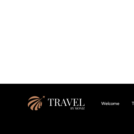
Welcome
T