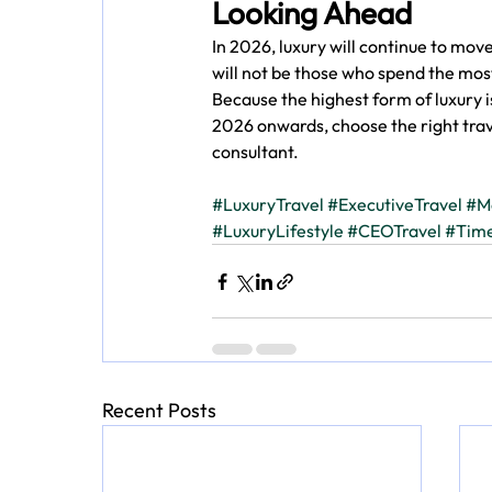
Looking Ahead
In 2026, luxury will continue to mo
will not be those who spend the most
Because the highest form of luxury is
2026 onwards, choose the right tra
consultant. 
#LuxuryTravel
#ExecutiveTravel
#M
#LuxuryLifestyle
#CEOTravel
#Time
Recent Posts