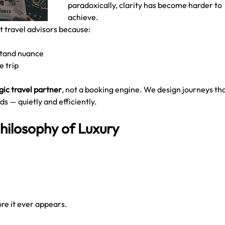
paradoxically, clarity has become harder to 
achieve.
st travel advisors because:
stand nuance
e trip
gic travel partner
, not a booking engine. We design journeys tha
ds — quietly and efficiently.
hilosophy of Luxury
ore it ever appears.