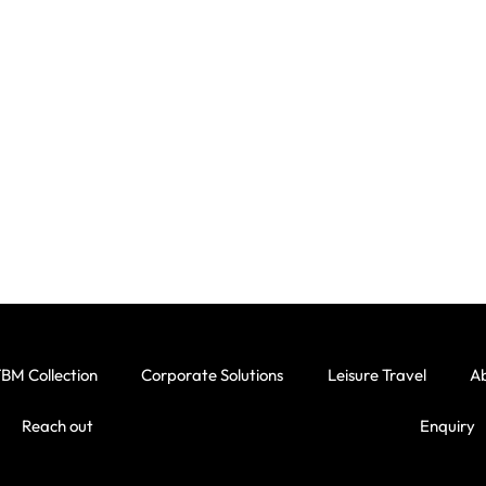
BM Collection
Corporate Solutions
Leisure Travel
A
Reach out
Enquiry