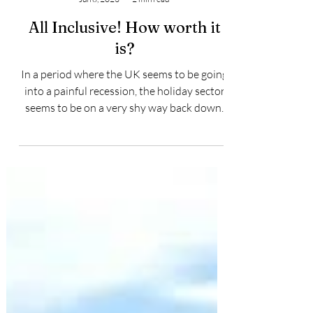
Jason Moniz
Jun 8, 2023
2 min read
All Inclusive! How worth it
is?
In a period where the UK seems to be going
into a painful recession, the holiday sector
seems to be on a very shy way back down,
where...