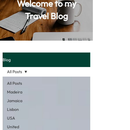
Welcome to my
Travel Blog
Blog
All Posts
All Posts
Madeira
Jamaica
Lisbon
USA
United