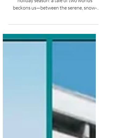
Unwrapping the contrasting gifts of the
holiday season: a tale of two worlds
beckons us—between the serene, snow-
kissed wonders and the...