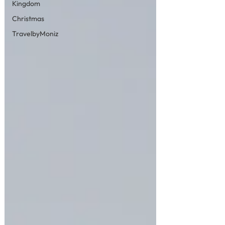
Kingdom
Christmas
TravelbyMoniz