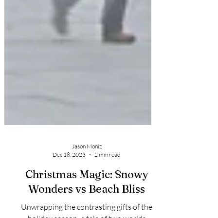
Jason Moniz
Dec 18, 2023
2 min read
Christmas Magic: Snowy
Wonders vs Beach Bliss