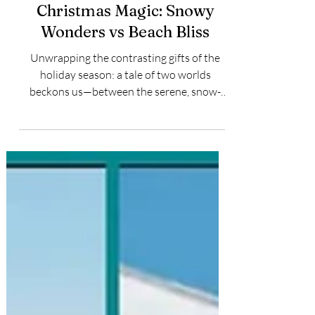
Jason Moniz
Dec 18, 2023
2 min read
Christmas Magic: Snowy
Wonders vs Beach Bliss
Unwrapping the contrasting gifts of the
holiday season: a tale of two worlds
beckons us—between the serene, snow-
kissed wonders and the...