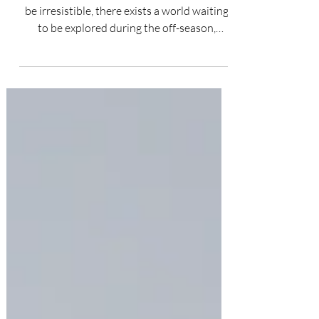
While the allure of peak travel seasons can
be irresistible, there exists a world waiting
to be explored during the off-season,
offering...