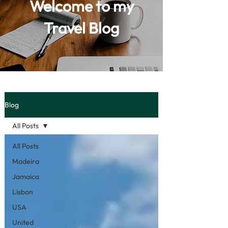
Welcome to my
Travel Blog
Blog
All Posts
All Posts
Madeira
Jamaica
Lisbon
USA
United