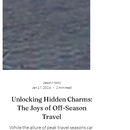
Jason Moniz
Jan 17, 2024
2 min read
Unlocking Hidden Charms:
The Joys of Off-Season
Travel