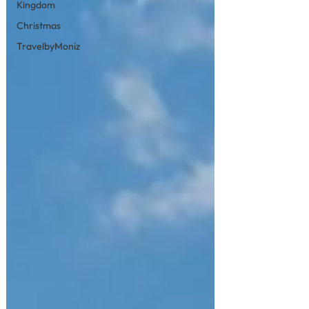
Kingdom
Christmas
TravelbyMoniz