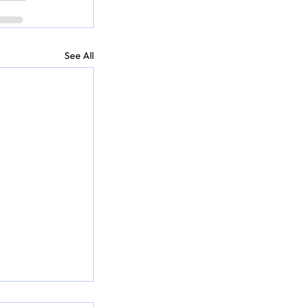
See All