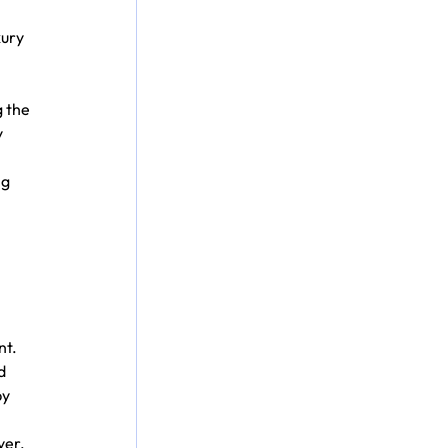
ury 
 the 
 
g 
 
nt.
d 
y 
ver.