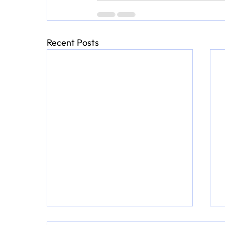
Recent Posts