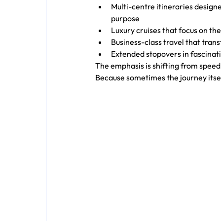
Multi-centre itineraries designe
purpose
Luxury cruises that focus on the
Business-class travel that trans
Extended stopovers in fascinati
The emphasis is shifting from speed
Because sometimes the journey itse