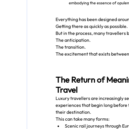
embodying the essence of opulent
Everything has been designed aroun
Getting there as quickly as possible.
But in the process, many travellers
The anticipation.
The transition.
The excitement that exists between
The Return of Meani
Travel
Luxury travellers are increasingly s
experiences that begin long before 
their destination.
This can take many forms:
Scenic rail journeys through Eu