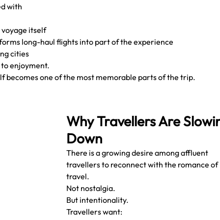
d with 
 voyage itself
forms long-haul flights into part of the experience
ng cities
 to enjoyment.
lf becomes one of the most memorable parts of the trip.
Why Travellers Are Slowi
Down
There is a growing desire among affluent 
travellers to reconnect with the romance of 
travel.
Not nostalgia.
But intentionality.
Travellers want: