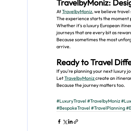
TravelbyMoniz: Desi
At 
TravelbyMoniz
, we believe travel
The experience starts the moment 
Whether it's a luxury European itine
journeys that are every bit as reward
Because sometimes the most unforg
arrive.
Ready to Travel Diff
If you're planning your next luxury j
Let 
TravelbyMoniz 
create an itinera
Because the journey matters too.
#LuxuryTravel
#TravelbyMoniz
#Lux
#BespokeTravel
#TravelPlanning
#E