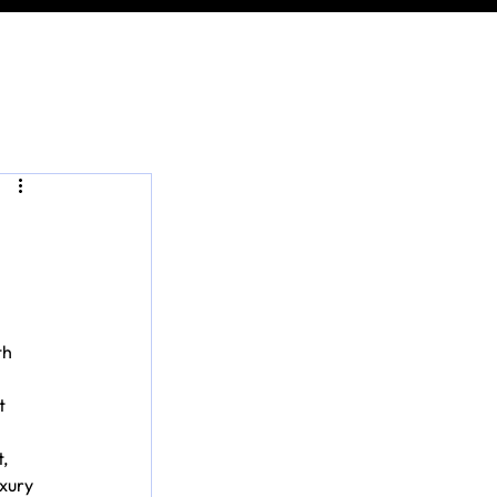
h 
t 
, 
xury 