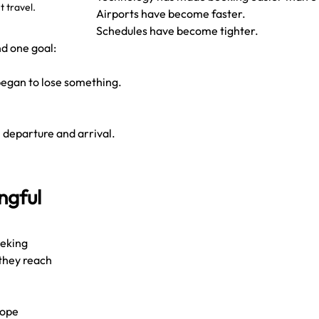
 travel.
Airports have become faster.
Schedules have become tighter.
d one goal:
 began to lose something.
 departure and arrival.
ngful 
eeking 
they reach 
rope