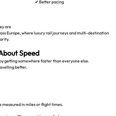
✔ Better pacing
ey are
ross Europe, where luxury rail journeys and multi-destination 
arity.
 About Speed
 by getting somewhere faster than everyone else.
avelling better.
 measured in miles or flight times.