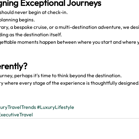
gning Exceptional Journeys
 should never begin at check-in.
planning begins.
rary, a bespoke cruise, or a multi-destination adventure, we des
ing as the destination itself.
ettable moments happen between where you start and where y
erently?
ourney, perhaps it's time to think beyond the destination.
ry where every stage of the experience is thoughtfully designed
uryTravelTrends
#LuxuryLifestyle
xecutiveTravel