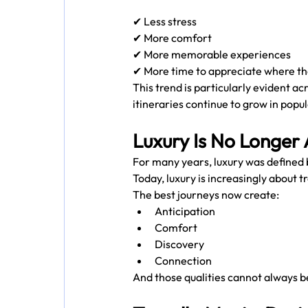
✔ Less stress
✔ More comfort
✔ More memorable experiences
✔ More time to appreciate where th
This trend is particularly evident ac
itineraries continue to grow in popul
Luxury Is No Longer
For many years, luxury was defined
Today, luxury is increasingly about tr
The best journeys now create:
Anticipation
Comfort
Discovery
Connection
And those qualities cannot always be