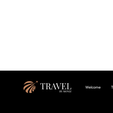
Welcome
T