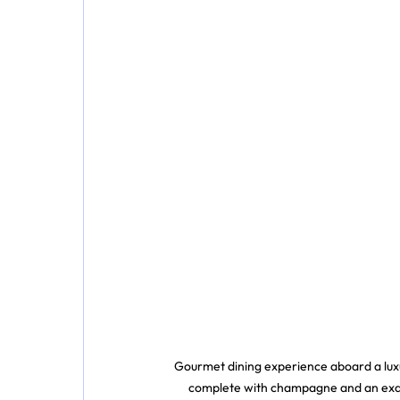
Gourmet dining experience aboard a luxur
complete with champagne and an exqui