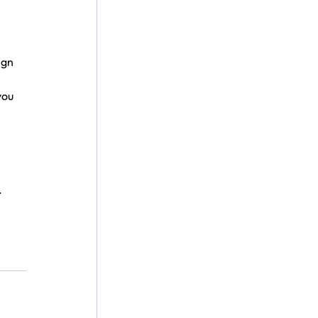
ign 
ou 
.