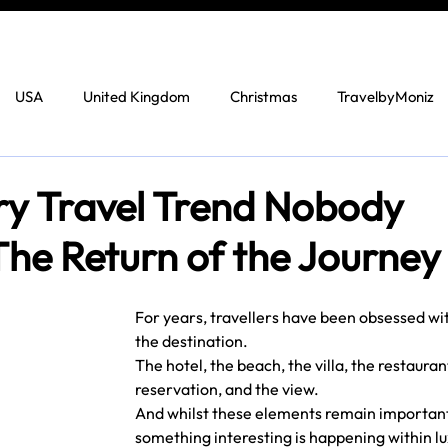
USA
United Kingdom
Christmas
TravelbyMoniz
y Travel Trend Nobody
he Return of the Journey
For years, travellers have been obsessed wit
the destination.
The hotel, the beach, the villa, the restauran
reservation, and the view.
And whilst these elements remain important
something interesting is happening within lu