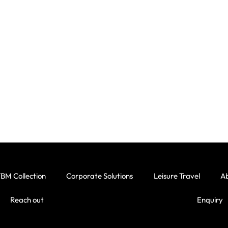
BM Collection
Corporate Solutions
Leisure Travel
A
Reach out
Enquiry