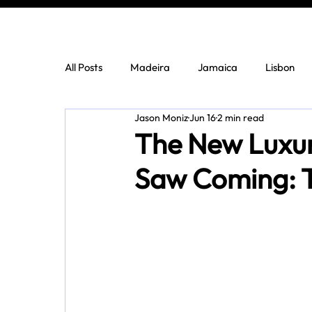
All Posts
Madeira
Jamaica
Lisbon
Jason Moniz
Jun 16
2 min read
The New Luxur
Saw Coming: T