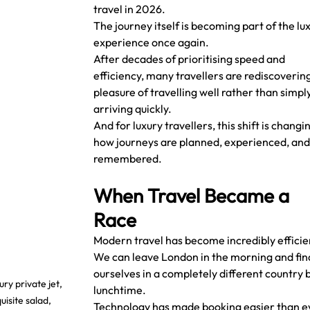
travel in 2026.
The journey itself is becoming part of the lux
experience once again.
After decades of prioritising speed and 
efficiency, many travellers are rediscovering
pleasure of travelling well rather than simply
arriving quickly.
And for luxury travellers, this shift is changin
how journeys are planned, experienced, and
remembered.
When Travel Became a 
Race
Modern travel has become incredibly efficie
We can leave London in the morning and fin
ourselves in a completely different country b
y private jet, 
lunchtime.
site salad, 
Technology has made booking easier than e